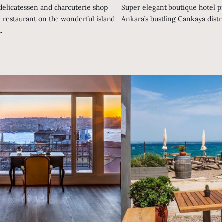
 delicatessen and charcuterie shop
Super elegant boutique hotel pr
l restaurant on the wonderful island
Ankara’s bustling Cankaya distri
.