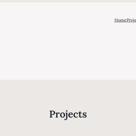
Home
Proj
Projects