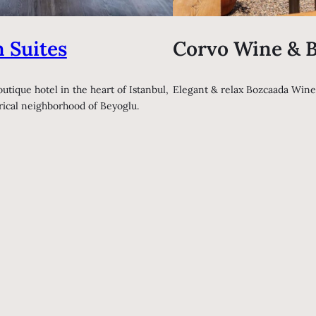
 Suites
Corvo Wine & B
outique hotel in the heart of Istanbul,
Elegant & relax Bozcaada Wine
orical neighborhood of Beyoglu.