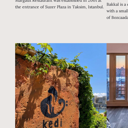
Margaux Restaurant was established in 2001 at
Bakkal is a
the entrance of Suzer Plaza in Taksim, Istanbul.
with a smal
of Bozcaada