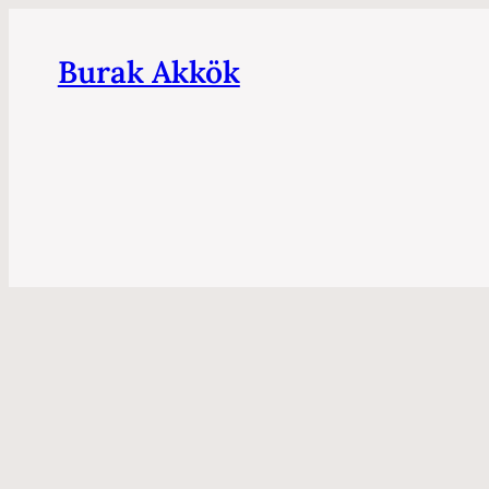
Burak Akkök